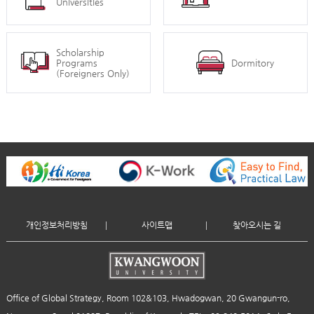
Universities
Scholarship
Programs
Dormitory
(Foreigners Only)
개인정보처리방침
사이트맵
찾아오시는 길
Office of Global Strategy, Room 102&103, Hwadogwan, 20 Gwangun-ro,